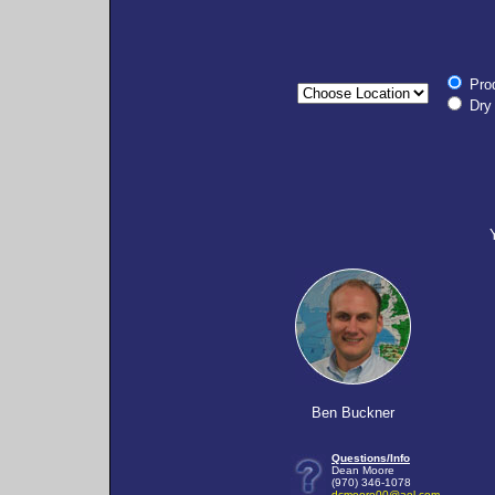
Pro
Dry 
Ben Buckner
Questions/Info
Dean Moore
(970) 346-1078
dcmoore00@aol.com