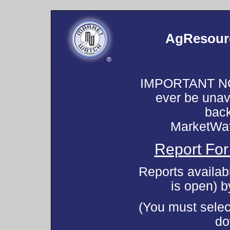
AgResourc
IMPORTANT NOT
ever be unav
back
MarketWa
Report For
Reports availab
is open) 
(You must select
do